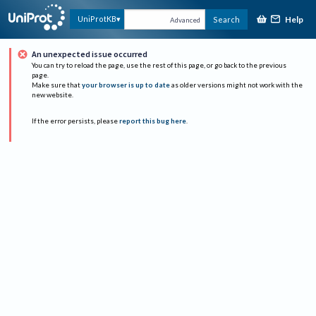
Help
UniProtKB
Search
Advanced
An unexpected issue occurred
You can try to reload the page, use the rest of this page, or go back to the previous
page.
Make sure that
your browser is up to date
as older versions might not work with the
new website.
If the error persists, please
report this bug here
.