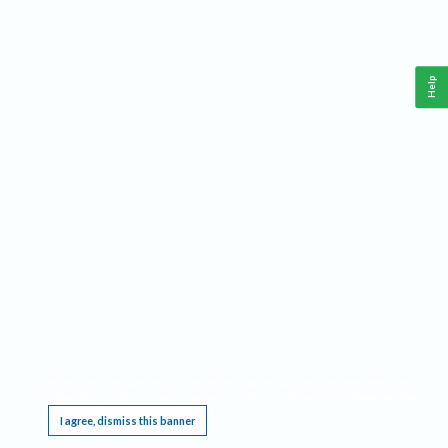
Help
This website requires cookies, and the limited processing of your personal data in order
to function. By using the site you are agreeing to this as outlined in our
Privacy Notice
.
I agree, dismiss this banner