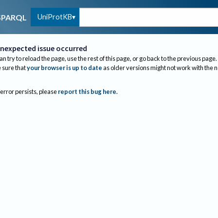
UniProtKB
SPARQL
nexpected issue occurred
an try to reload the page, use the rest of this page, or go back to the previous page.
sure that
your browser is up to date
as older versions might not work with the 
 error persists, please
report this bug here
.