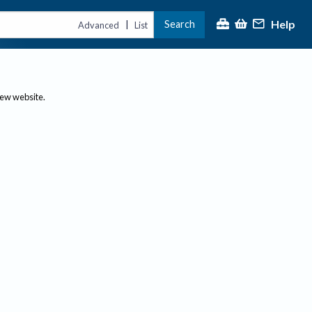
Help
Search
|
Advanced
List
new website.