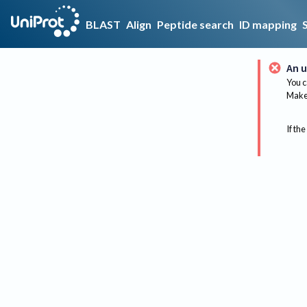
BLAST
Align
Peptide search
ID mapping
An u
You c
Make 
If the