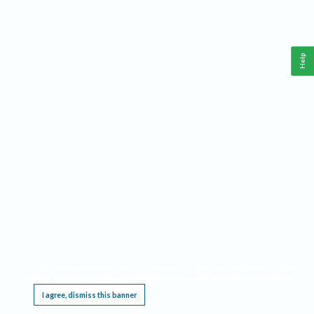
Help
This website requires cookies, and the limited processing of your personal data in order
to function. By using the site you are agreeing to this as outlined in our
Privacy Notice
.
I agree, dismiss this banner