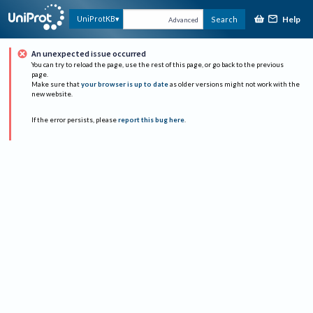
Help
UniProtKB
Search
Advanced
An unexpected issue occurred
You can try to reload the page, use the rest of this page, or go back to the previous
page.
Make sure that
your browser is up to date
as older versions might not work with the
new website.
If the error persists, please
report this bug here
.