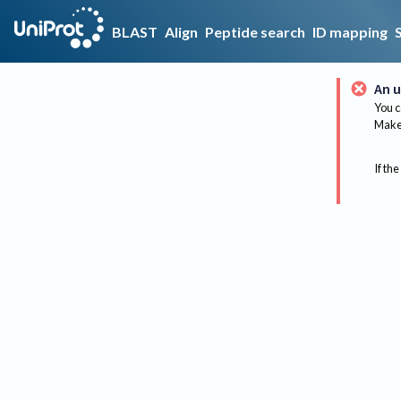
BLAST
Align
Peptide search
ID mapping
An u
You c
Make 
If the