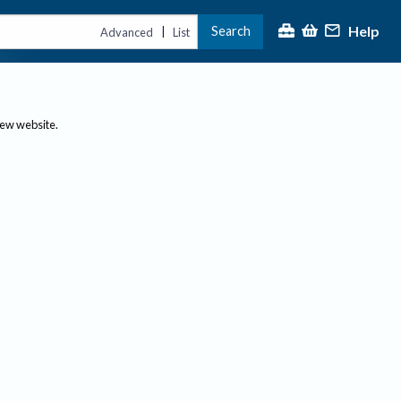
Help
Search
|
Advanced
List
new website.