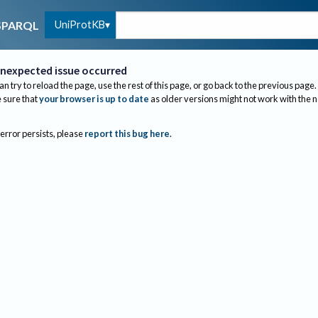
UniProtKB
SPARQL
nexpected issue occurred
an try to reload the page, use the rest of this page, or go back to the previous page.
sure that
your browser is up to date
as older versions might not work with the 
 error persists, please
report this bug here
.