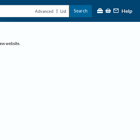
Help
Search
|
Advanced
List
new website.