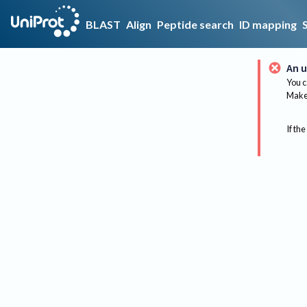
BLAST
Align
Peptide search
ID mapping
An u
You c
Make 
If the