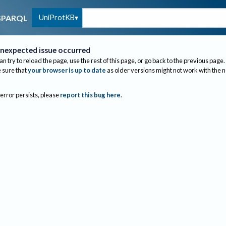
UniProtKB
SPARQL
nexpected issue occurred
an try to reload the page, use the rest of this page, or go back to the previous page.
sure that
your browser is up to date
as older versions might not work with the 
 error persists, please
report this bug here
.