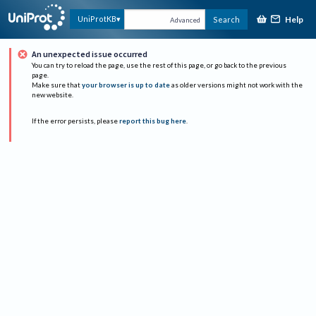
Help
UniProtKB
Search
Advanced
An unexpected issue occurred
You can try to reload the page, use the rest of this page, or go back to the previous
page.
Make sure that
your browser is up to date
as older versions might not work with the
new website.
If the error persists, please
report this bug here
.