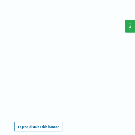
Help
This website requires cookies, and the limited processing of your personal data in order
to function. By using the site you are agreeing to this as outlined in our
Privacy Notice
.
I agree, dismiss this banner