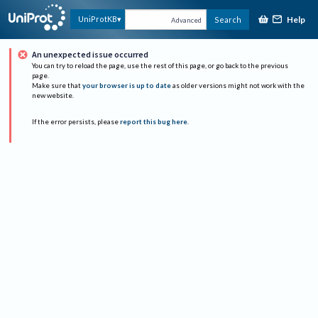
Help
UniProtKB
Search
Advanced
An unexpected issue occurred
You can try to reload the page, use the rest of this page, or go back to the previous
page.
Make sure that
your browser is up to date
as older versions might not work with the
new website.
If the error persists, please
report this bug here
.