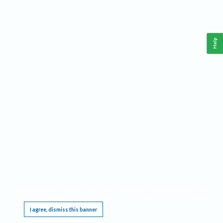
Help
This website requires cookies, and the limited processing of your personal data in order
to function. By using the site you are agreeing to this as outlined in our
Privacy Notice
.
I agree, dismiss this banner