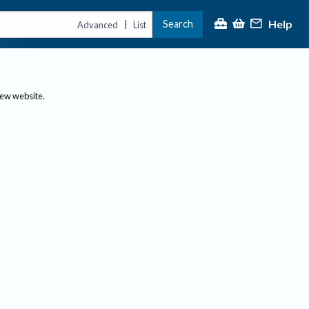
Help
Search
|
Advanced
List
new website.