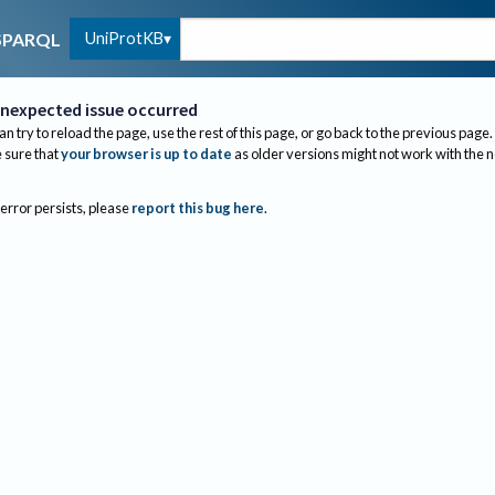
UniProtKB
SPARQL
nexpected issue occurred
an try to reload the page, use the rest of this page, or go back to the previous page.
sure that
your browser is up to date
as older versions might not work with the 
 error persists, please
report this bug here
.