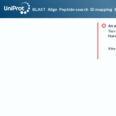
BLAST
Align
Peptide search
ID mapping
An u
You c
Make 
If the