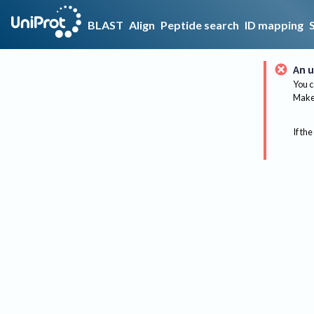
BLAST
Align
Peptide search
ID mapping
An u
You c
Make 
If the