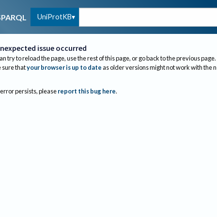
UniProtKB
SPARQL
nexpected issue occurred
an try to reload the page, use the rest of this page, or go back to the previous page.
sure that
your browser is up to date
as older versions might not work with the 
 error persists, please
report this bug here
.