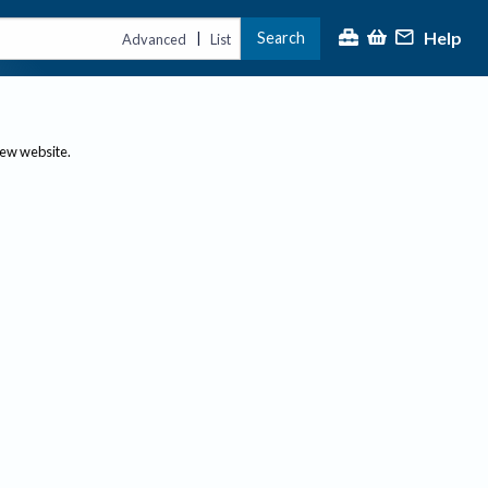
Help
Search
|
Advanced
List
new website.