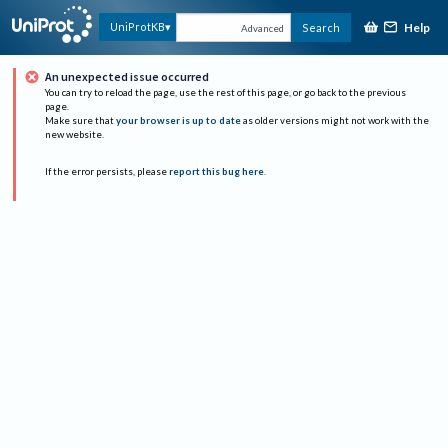
Help
UniProtKB
Search
Advanced
An unexpected issue occurred
You can try to reload the page, use the rest of this page, or go back to the previous
page.
Make sure that
your browser is up to date
as older versions might not work with the
new website.
If the error persists, please
report this bug here
.