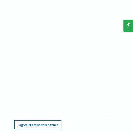
Help
This website requires cookies, and the limited processing of your personal data in order
to function. By using the site you are agreeing to this as outlined in our
Privacy Notice
.
I agree, dismiss this banner