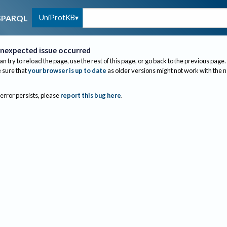
UniProtKB
SPARQL
nexpected issue occurred
an try to reload the page, use the rest of this page, or go back to the previous page.
sure that
your browser is up to date
as older versions might not work with the 
 error persists, please
report this bug here
.