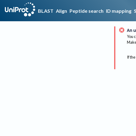
BLAST
Align
Peptide search
ID mapping
An u
You c
Make 
If the