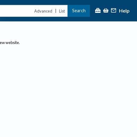
Help
Search
|
Advanced
List
new website.