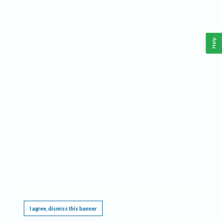
Help
This website requires cookies, and the limited processing of your personal data in order
to function. By using the site you are agreeing to this as outlined in our
Privacy Notice
.
I agree, dismiss this banner