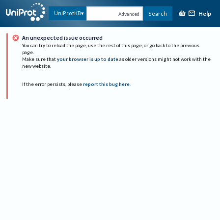
Help
UniProtKB
Search
Advanced
An unexpected issue occurred
You can try to reload the page, use the rest of this page, or go back to the previous
page.
Make sure that
your browser is up to date
as older versions might not work with the
new website.
If the error persists, please
report this bug here
.