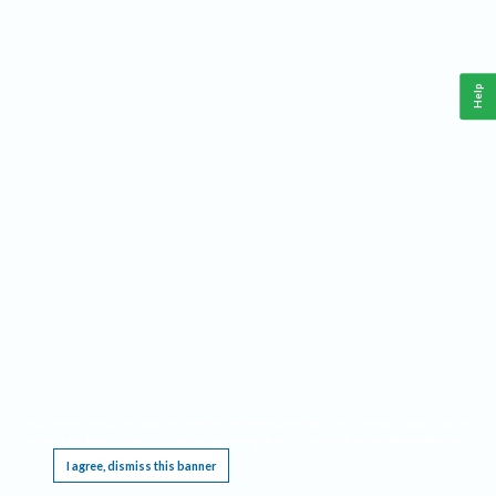
Help
This website requires cookies, and the limited processing of your personal data in order
to function. By using the site you are agreeing to this as outlined in our
Privacy Notice
.
I agree, dismiss this banner