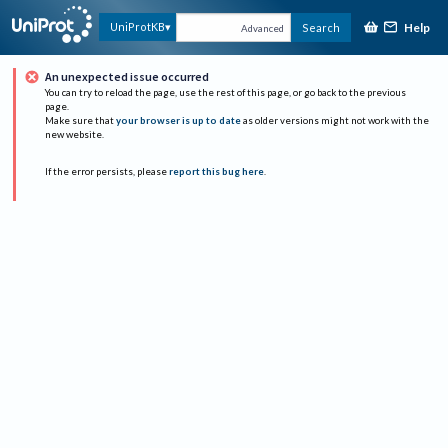
Help
UniProtKB
Search
Advanced
An unexpected issue occurred
You can try to reload the page, use the rest of this page, or go back to the previous
page.
Make sure that
your browser is up to date
as older versions might not work with the
new website.
If the error persists, please
report this bug here
.