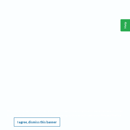
Help
This website requires cookies, and the limited processing of your personal data in order
to function. By using the site you are agreeing to this as outlined in our
Privacy Notice
.
I agree, dismiss this banner