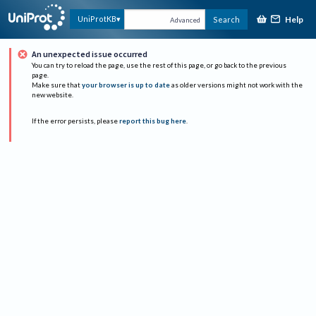
Help
UniProtKB
Search
Advanced
An unexpected issue occurred
You can try to reload the page, use the rest of this page, or go back to the previous
page.
Make sure that
your browser is up to date
as older versions might not work with the
new website.
If the error persists, please
report this bug here
.