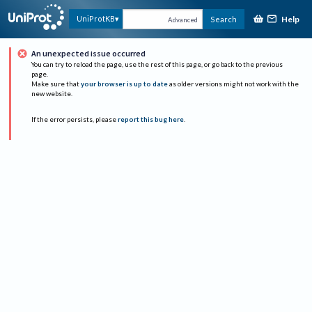
Help
UniProtKB
Search
Advanced
An unexpected issue occurred
You can try to reload the page, use the rest of this page, or go back to the previous
page.
Make sure that
your browser is up to date
as older versions might not work with the
new website.
If the error persists, please
report this bug here
.