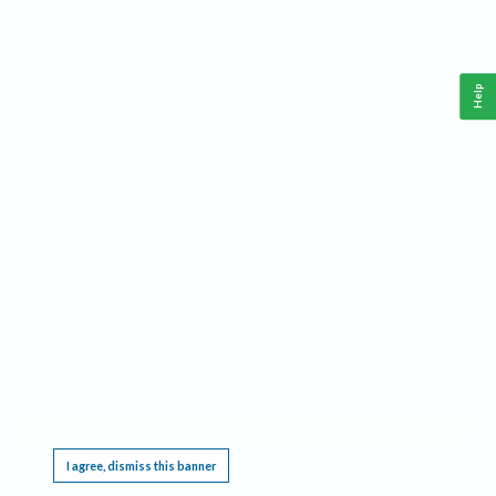
Help
This website requires cookies, and the limited processing of your personal data in order
to function. By using the site you are agreeing to this as outlined in our
Privacy Notice
.
I agree, dismiss this banner