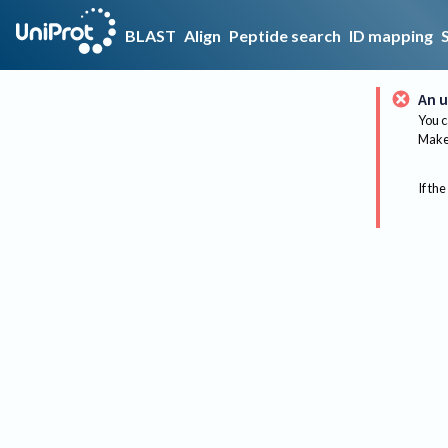
BLAST
Align
Peptide search
ID mapping
An u
You c
Make 
If the