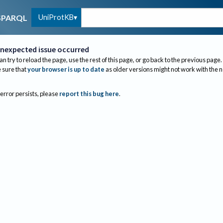
UniProtKB
SPARQL
nexpected issue occurred
an try to reload the page, use the rest of this page, or go back to the previous page.
sure that
your browser is up to date
as older versions might not work with the 
 error persists, please
report this bug here
.