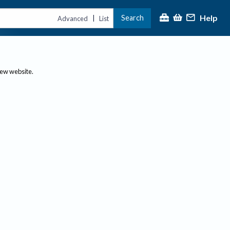
Help
Search
|
Advanced
List
new website.