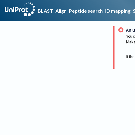
BLAST
Align
Peptide search
ID mapping
An u
You c
Make 
If the