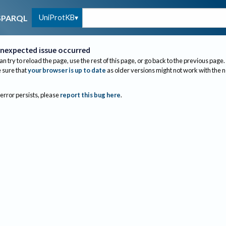
UniProtKB
SPARQL
nexpected issue occurred
an try to reload the page, use the rest of this page, or go back to the previous page.
sure that
your browser is up to date
as older versions might not work with the 
 error persists, please
report this bug here
.