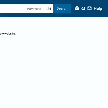
Help
Search
|
Advanced
List
new website.