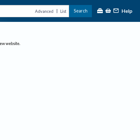
Help
Search
|
Advanced
List
new website.