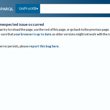
UniProtKB
SPARQL
nexpected issue occurred
an try to reload the page, use the rest of this page, or go back to the previous page.
sure that
your browser is up to date
as older versions might not work with the 
 error persists, please
report this bug here
.