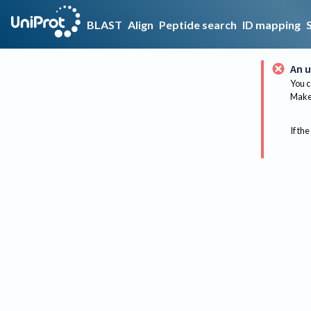
BLAST
Align
Peptide search
ID mapping
An u
You c
Make 
If the