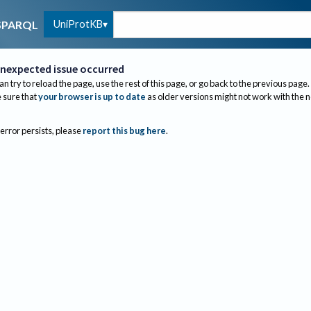
UniProtKB
SPARQL
nexpected issue occurred
an try to reload the page, use the rest of this page, or go back to the previous page.
sure that
your browser is up to date
as older versions might not work with the 
 error persists, please
report this bug here
.