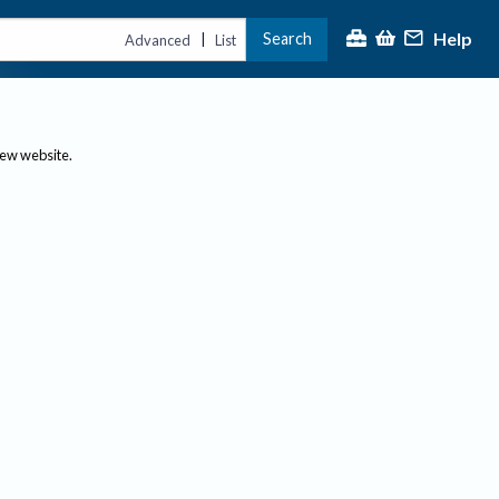
Help
Search
|
Advanced
List
new website.