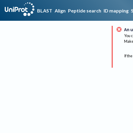
BLAST
Align
Peptide search
ID mapping
An u
You c
Make 
If the