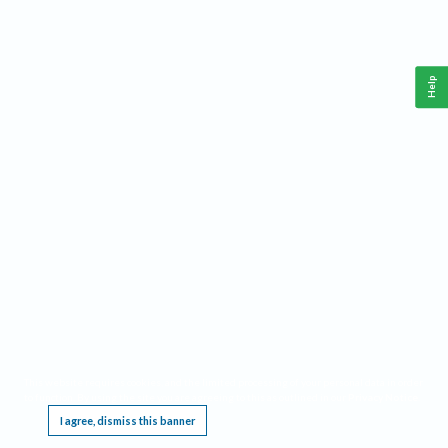
Help
This website requires cookies, and the limited processing of your personal data in order
to function. By using the site you are agreeing to this as outlined in our
Privacy Notice
.
I agree, dismiss this banner