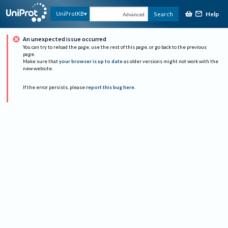
Help
UniProtKB
Search
Advanced
An unexpected issue occurred
You can try to reload the page, use the rest of this page, or go back to the previous
page.
Make sure that
your browser is up to date
as older versions might not work with the
new website.
If the error persists, please
report this bug here
.