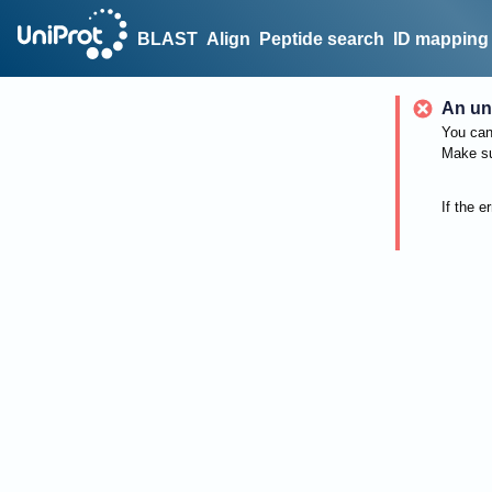
BLAST
Align
Peptide search
ID mapping
An un
You can 
Make su
If the e