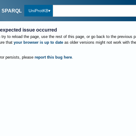
UniProtKB
SPARQL
expected issue occurred
try to reload the page, use the rest of this page, or go back to the previous 
re that
your browser is up to date
as older versions might not work with th
rror persists, please
report this bug here
.