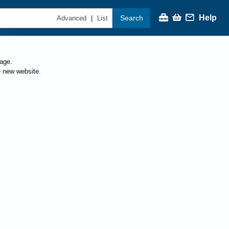
Help
Search
|
Advanced
List
page.
e new website.