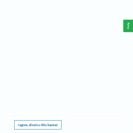
Help
This website requires cookies, and the limited processing of your personal data in order
to function. By using the site you are agreeing to this as outlined in our
Privacy Notice
.
I agree, dismiss this banner