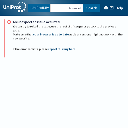
Help
UniProtKB
Search
Advanced
An unexpected issue occurred
You can try to reload the page, use the rest of this page, or go back to the previous
page.
Make sure that
your browser is up to date
as older versions might not work with the
new website.
If the error persists, please
report this bug here
.