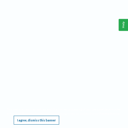
Help
This website requires cookies, and the limited processing of your personal data in order
to function. By using the site you are agreeing to this as outlined in our
Privacy Notice
.
I agree, dismiss this banner