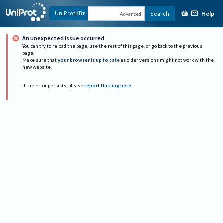
Help
UniProtKB
Search
Advanced
An unexpected issue occurred
You can try to reload the page, use the rest of this page, or go back to the previous
page.
Make sure that
your browser is up to date
as older versions might not work with the
new website.
If the error persists, please
report this bug here
.