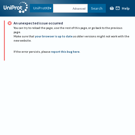
Help
UniProtKB
Search
Advanced
An unexpected issue occurred
You can try to reload the page, use the rest of this page, or go back to the previous
page.
Make sure that
your browser is up to date
as older versions might not work with the
new website.
If the error persists, please
report this bug here
.