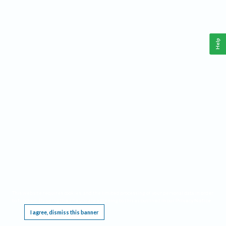
Help
This website requires cookies, and the limited processing of your personal data in order
to function. By using the site you are agreeing to this as outlined in our
Privacy Notice
.
I agree, dismiss this banner