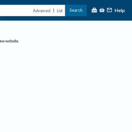
Help
Search
|
Advanced
List
new website.