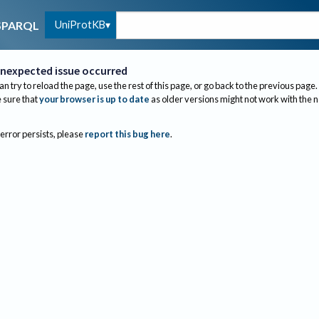
UniProtKB
SPARQL
nexpected issue occurred
an try to reload the page, use the rest of this page, or go back to the previous page.
sure that
your browser is up to date
as older versions might not work with the 
 error persists, please
report this bug here
.