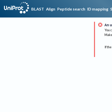
BLAST
Align
Peptide search
ID mapping
An u
You c
Make 
If the