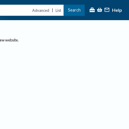
Help
Search
|
Advanced
List
new website.