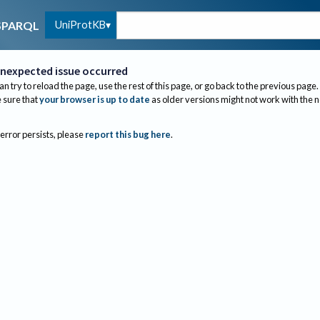
UniProtKB
SPARQL
nexpected issue occurred
an try to reload the page, use the rest of this page, or go back to the previous page.
sure that
your browser is up to date
as older versions might not work with the 
 error persists, please
report this bug here
.