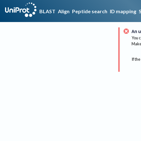
BLAST
Align
Peptide search
ID mapping
An u
You c
Make 
If the