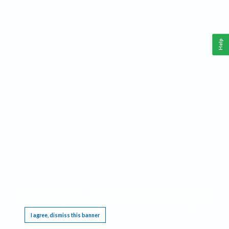
Help
This website requires cookies, and the limited processing of your personal data in order
to function. By using the site you are agreeing to this as outlined in our
Privacy Notice
.
I agree, dismiss this banner