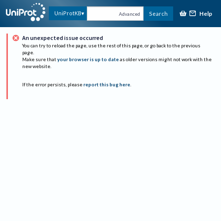
Help
UniProtKB
Search
Advanced
An unexpected issue occurred
You can try to reload the page, use the rest of this page, or go back to the previous
page.
Make sure that
your browser is up to date
as older versions might not work with the
new website.
If the error persists, please
report this bug here
.