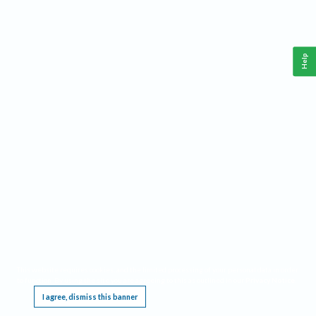
Help
This website requires cookies, and the limited processing of your personal data in order
to function. By using the site you are agreeing to this as outlined in our
Privacy Notice
.
I agree, dismiss this banner