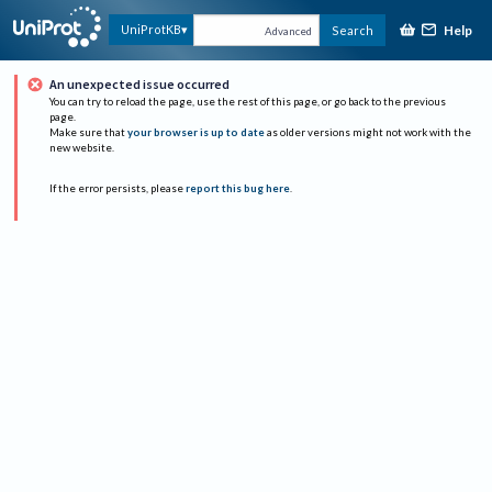
Help
UniProtKB
Search
Advanced
An unexpected issue occurred
You can try to reload the page, use the rest of this page, or go back to the previous
page.
Make sure that
your browser is up to date
as older versions might not work with the
new website.
If the error persists, please
report this bug here
.