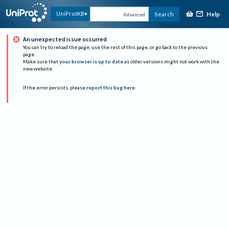
Help
UniProtKB
Search
Advanced
An unexpected issue occurred
You can try to reload the page, use the rest of this page, or go back to the previous
page.
Make sure that
your browser is up to date
as older versions might not work with the
new website.
If the error persists, please
report this bug here
.