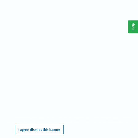
Help
This website requires cookies, and the limited processing of your personal data in order
to function. By using the site you are agreeing to this as outlined in our
Privacy Notice
.
I agree, dismiss this banner