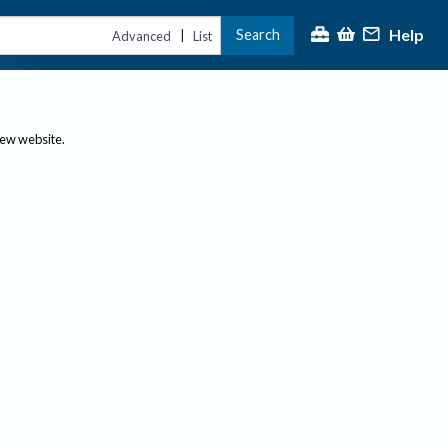
Help
Search
|
Advanced
List
new website.