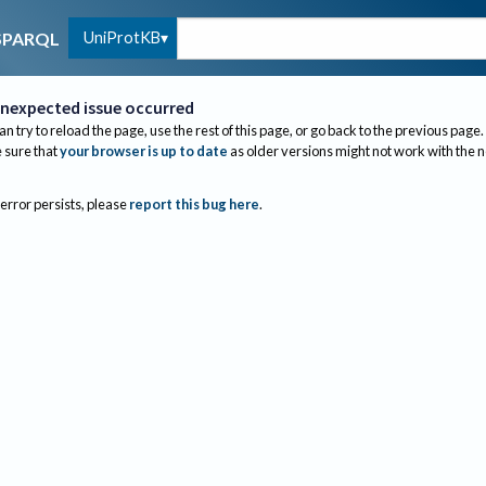
UniProtKB
SPARQL
nexpected issue occurred
an try to reload the page, use the rest of this page, or go back to the previous page.
sure that
your browser is up to date
as older versions might not work with the 
 error persists, please
report this bug here
.