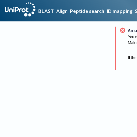
BLAST
Align
Peptide search
ID mapping
An u
You c
Make 
If the