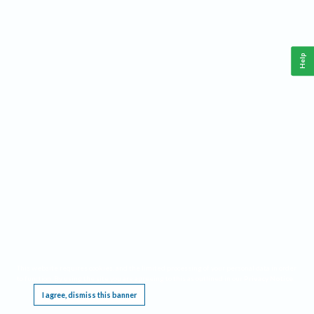
Help
This website requires cookies, and the limited processing of your personal data in order
to function. By using the site you are agreeing to this as outlined in our
Privacy Notice
.
I agree, dismiss this banner