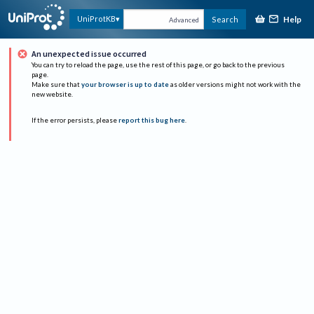
Help
UniProtKB
Search
Advanced
An unexpected issue occurred
You can try to reload the page, use the rest of this page, or go back to the previous
page.
Make sure that
your browser is up to date
as older versions might not work with the
new website.
If the error persists, please
report this bug here
.