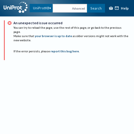
Help
UniProtKB
Search
Advanced
An unexpected issue occurred
You can try to reload the page, use the rest of this page, or go back to the previous
page.
Make sure that
your browser is up to date
as older versions might not work with the
new website.
If the error persists, please
report this bug here
.