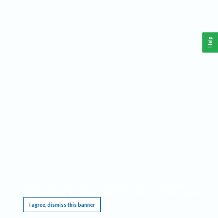
Help
This website requires cookies, and the limited processing of your personal data in order
to function. By using the site you are agreeing to this as outlined in our
Privacy Notice
.
I agree, dismiss this banner