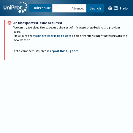
Help
UniProtKB
Search
Advanced
An unexpected issue occurred
You can try to reload the page, use the rest of this page, or go back to the previous
page.
Make sure that
your browser is up to date
as older versions might not work with the
new website.
If the error persists, please
report this bug here
.