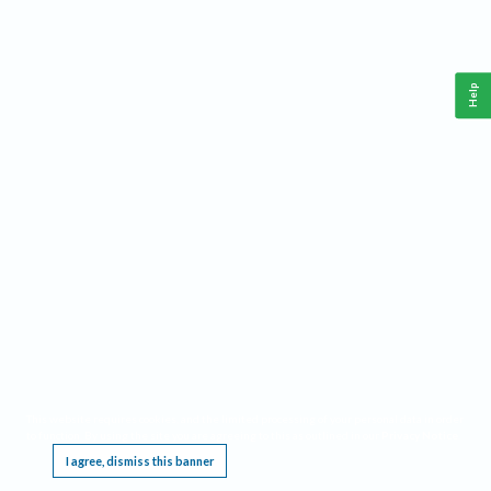
Help
This website requires cookies, and the limited processing of your personal data in order
to function. By using the site you are agreeing to this as outlined in our
Privacy Notice
.
I agree, dismiss this banner