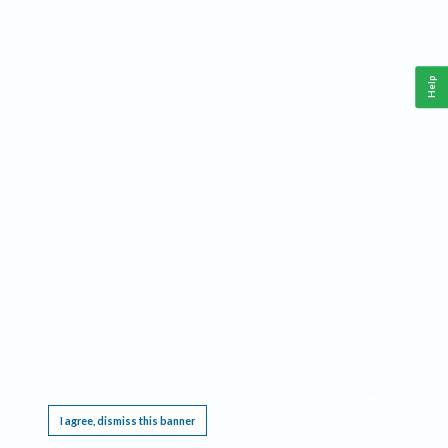
Help
This website requires cookies, and the limited processing of your personal data in order
to function. By using the site you are agreeing to this as outlined in our
Privacy Notice
.
I agree, dismiss this banner