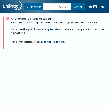
Help
UniProtKB
Search
Advanced
An unexpected issue occurred
You can try to reload the page, use the rest of this page, or go back to the previous
page.
Make sure that
your browser is up to date
as older versions might not work with the
new website.
If the error persists, please
report this bug here
.