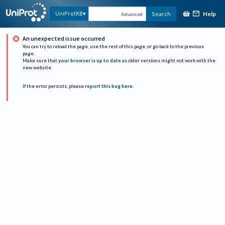
Help
UniProtKB
Search
Advanced
An unexpected issue occurred
You can try to reload the page, use the rest of this page, or go back to the previous
page.
Make sure that
your browser is up to date
as older versions might not work with the
new website.
If the error persists, please
report this bug here
.