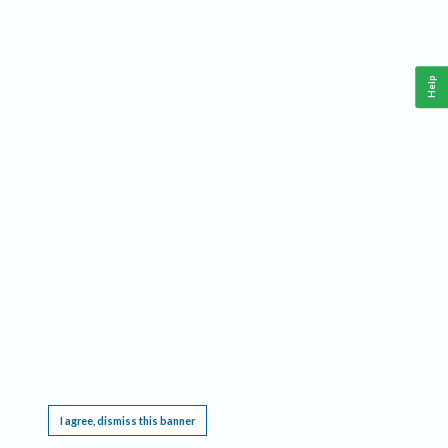
Help
This website requires cookies, and the limited processing of your personal data in order
to function. By using the site you are agreeing to this as outlined in our
Privacy Notice
.
I agree, dismiss this banner