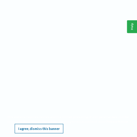
Help
This website requires cookies, and the limited processing of your personal data in order
to function. By using the site you are agreeing to this as outlined in our
Privacy Notice
.
I agree, dismiss this banner