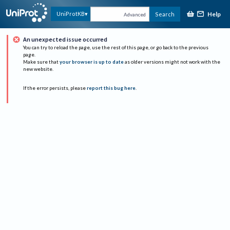
Help
UniProtKB
Search
Advanced
An unexpected issue occurred
You can try to reload the page, use the rest of this page, or go back to the previous
page.
Make sure that
your browser is up to date
as older versions might not work with the
new website.
If the error persists, please
report this bug here
.