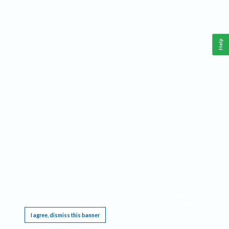
Help
This website requires cookies, and the limited processing of your personal data in order
to function. By using the site you are agreeing to this as outlined in our
Privacy Notice
.
I agree, dismiss this banner