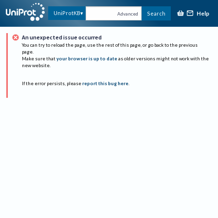
Help
UniProtKB
Search
Advanced
An unexpected issue occurred
You can try to reload the page, use the rest of this page, or go back to the previous
page.
Make sure that
your browser is up to date
as older versions might not work with the
new website.
If the error persists, please
report this bug here
.