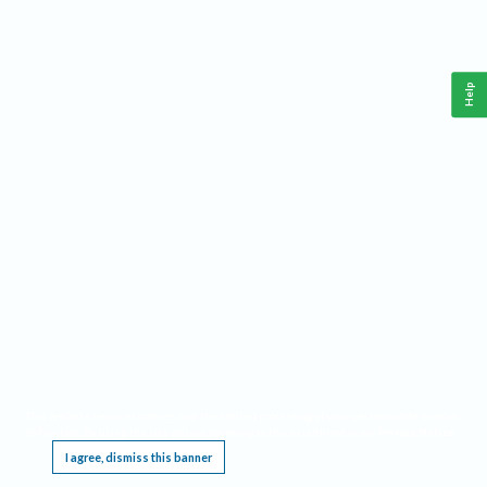
Help
This website requires cookies, and the limited processing of your personal data in order
to function. By using the site you are agreeing to this as outlined in our
Privacy Notice
.
I agree, dismiss this banner