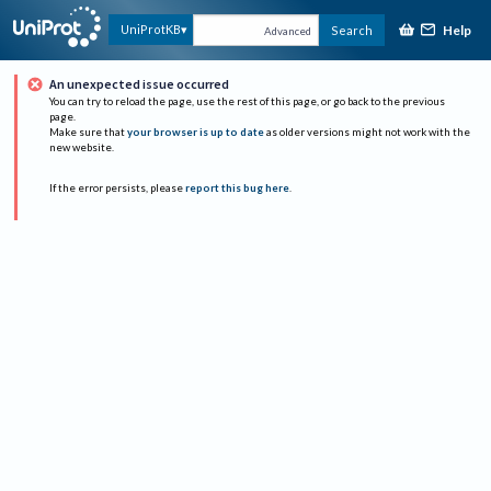
Help
UniProtKB
Search
Advanced
An unexpected issue occurred
You can try to reload the page, use the rest of this page, or go back to the previous
page.
Make sure that
your browser is up to date
as older versions might not work with the
new website.
If the error persists, please
report this bug here
.