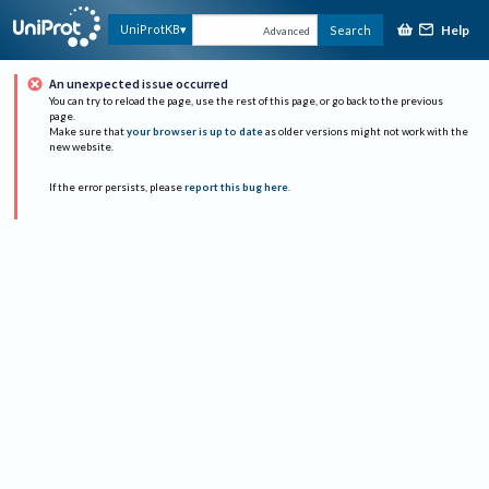
Help
UniProtKB
Search
Advanced
An unexpected issue occurred
You can try to reload the page, use the rest of this page, or go back to the previous
page.
Make sure that
your browser is up to date
as older versions might not work with the
new website.
If the error persists, please
report this bug here
.