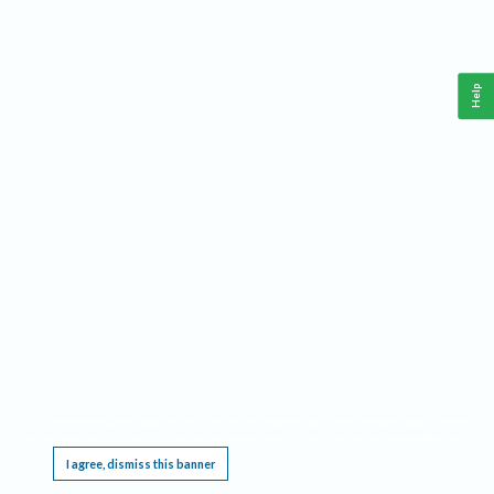
Help
This website requires cookies, and the limited processing of your personal data in order
to function. By using the site you are agreeing to this as outlined in our
Privacy Notice
.
I agree, dismiss this banner