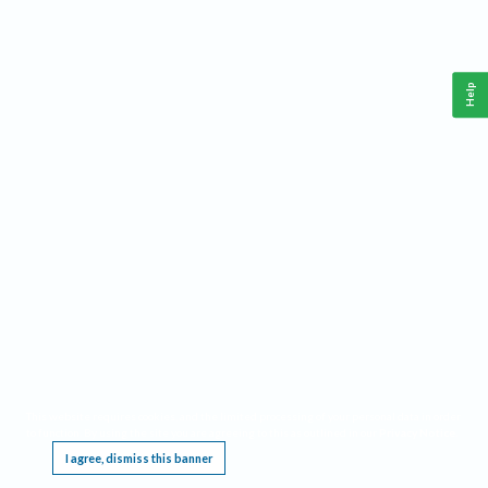
Help
This website requires cookies, and the limited processing of your personal data in order
to function. By using the site you are agreeing to this as outlined in our
Privacy Notice
.
I agree, dismiss this banner