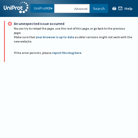
Help
UniProtKB
Search
Advanced
An unexpected issue occurred
You can try to reload the page, use the rest of this page, or go back to the previous
page.
Make sure that
your browser is up to date
as older versions might not work with the
new website.
If the error persists, please
report this bug here
.