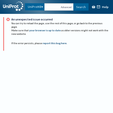
Help
UniProtKB
Search
Advanced
An unexpected issue occurred
You can try to reload the page, use the rest of this page, or go back to the previous
page.
Make sure that
your browser is up to date
as older versions might not work with the
new website.
If the error persists, please
report this bug here
.