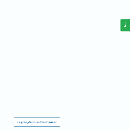
Help
This website requires cookies, and the limited processing of your personal data in order
to function. By using the site you are agreeing to this as outlined in our
Privacy Notice
.
I agree, dismiss this banner