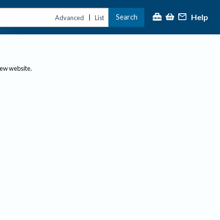
Help
Search
|
Advanced
List
new website.