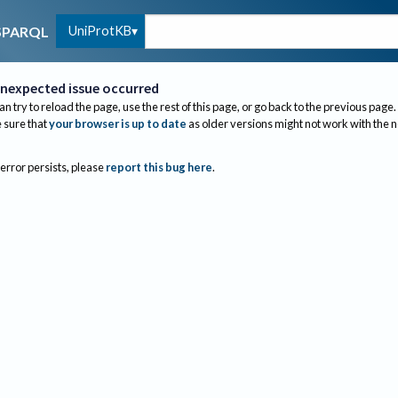
UniProtKB
SPARQL
nexpected issue occurred
an try to reload the page, use the rest of this page, or go back to the previous page.
sure that
your browser is up to date
as older versions might not work with the 
 error persists, please
report this bug here
.