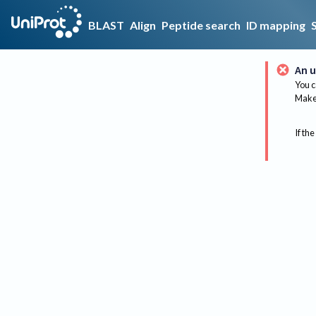
BLAST
Align
Peptide search
ID mapping
An u
You c
Make 
If the