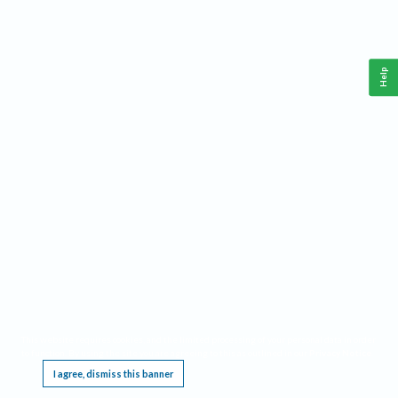
Help
This website requires cookies, and the limited processing of your personal data in order
to function. By using the site you are agreeing to this as outlined in our
Privacy Notice
.
I agree, dismiss this banner