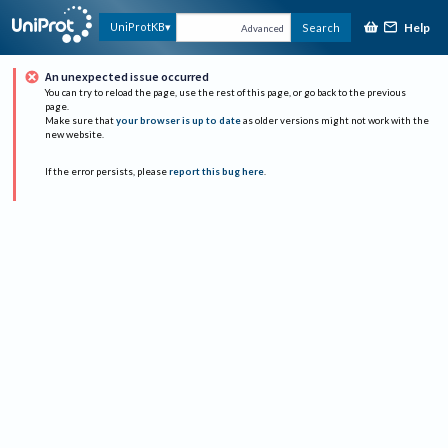
Help
UniProtKB
Search
Advanced
An unexpected issue occurred
You can try to reload the page, use the rest of this page, or go back to the previous
page.
Make sure that
your browser is up to date
as older versions might not work with the
new website.
If the error persists, please
report this bug here
.