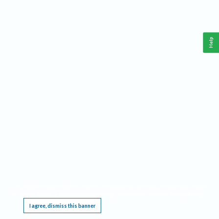
Help
This website requires cookies, and the limited processing of your personal data in order
to function. By using the site you are agreeing to this as outlined in our
Privacy Notice
.
I agree, dismiss this banner