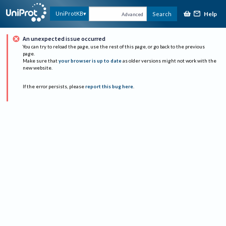
Help
UniProtKB
Search
Advanced
An unexpected issue occurred
You can try to reload the page, use the rest of this page, or go back to the previous
page.
Make sure that
your browser is up to date
as older versions might not work with the
new website.
If the error persists, please
report this bug here
.