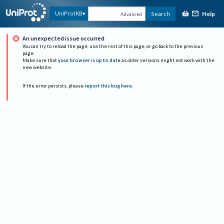
Help
UniProtKB
Search
Advanced
An unexpected issue occurred
You can try to reload the page, use the rest of this page, or go back to the previous
page.
Make sure that
your browser is up to date
as older versions might not work with the
new website.
If the error persists, please
report this bug here
.