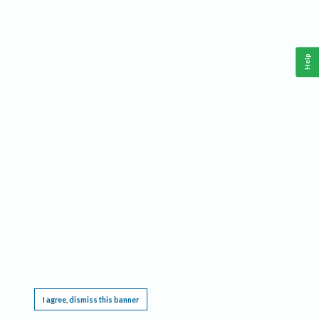
Help
This website requires cookies, and the limited processing of your personal data in order
to function. By using the site you are agreeing to this as outlined in our
Privacy Notice
.
I agree, dismiss this banner