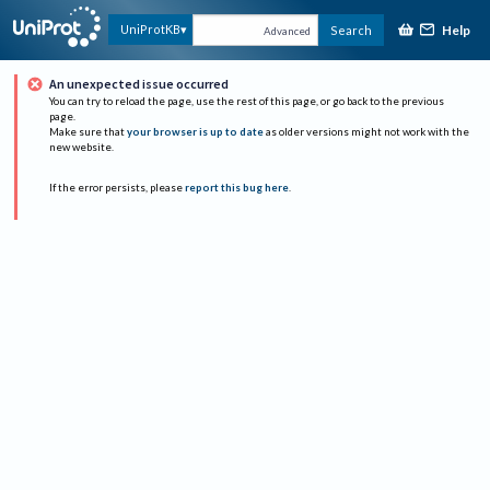
Help
UniProtKB
Search
Advanced
An unexpected issue occurred
You can try to reload the page, use the rest of this page, or go back to the previous
page.
Make sure that
your browser is up to date
as older versions might not work with the
new website.
If the error persists, please
report this bug here
.