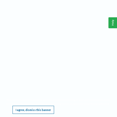
Help
This website requires cookies, and the limited processing of your personal data in order
to function. By using the site you are agreeing to this as outlined in our
Privacy Notice
.
I agree, dismiss this banner