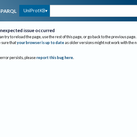
UniProtKB
SPARQL
nexpected issue occurred
an try to reload the page, use the rest of this page, or go back to the previous page.
sure that
your browser is up to date
as older versions might not work with the 
 error persists, please
report this bug here
.