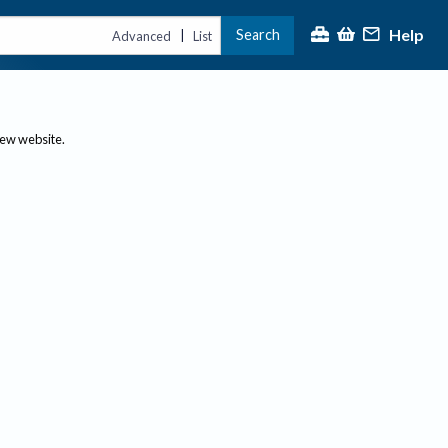
Help
Search
|
Advanced
List
new website.