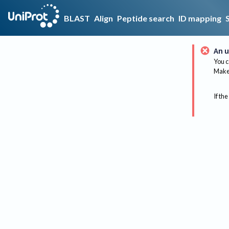
BLAST
Align
Peptide search
ID mapping
An u
You c
Make 
If the