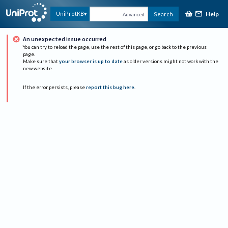
Help
UniProtKB
Search
Advanced
An unexpected issue occurred
You can try to reload the page, use the rest of this page, or go back to the previous
page.
Make sure that
your browser is up to date
as older versions might not work with the
new website.
If the error persists, please
report this bug here
.