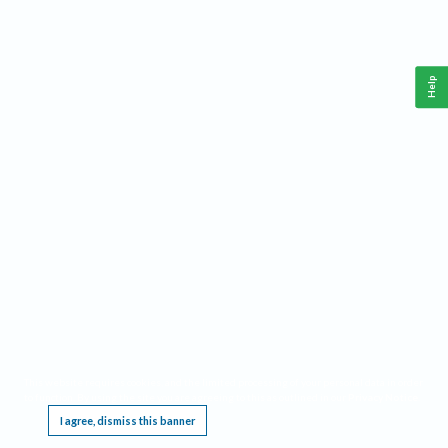
Help
This website requires cookies, and the limited processing of your personal data in order
to function. By using the site you are agreeing to this as outlined in our
Privacy Notice
.
I agree, dismiss this banner