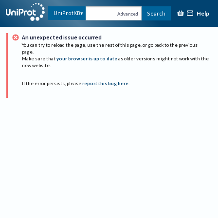
Help
UniProtKB
Search
Advanced
An unexpected issue occurred
You can try to reload the page, use the rest of this page, or go back to the previous
page.
Make sure that
your browser is up to date
as older versions might not work with the
new website.
If the error persists, please
report this bug here
.