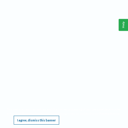
Help
This website requires cookies, and the limited processing of your personal data in order
to function. By using the site you are agreeing to this as outlined in our
Privacy Notice
.
I agree, dismiss this banner