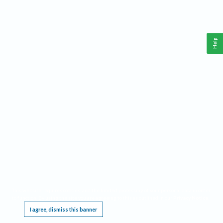
Help
This website requires cookies, and the limited processing of your personal data in order
to function. By using the site you are agreeing to this as outlined in our
Privacy Notice
.
I agree, dismiss this banner