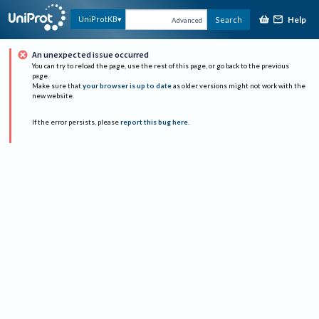
Help
UniProtKB
Search
Advanced
An unexpected issue occurred
You can try to reload the page, use the rest of this page, or go back to the previous
page.
Make sure that
your browser is up to date
as older versions might not work with the
new website.
If the error persists, please
report this bug here
.